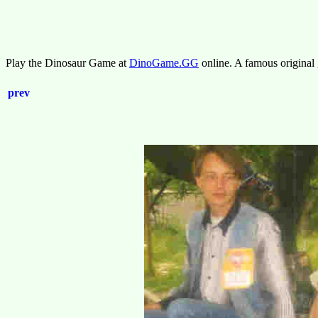
Play the Dinosaur Game at
DinoGame.GG
online. A famous original
prev