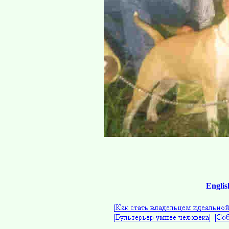
Englis